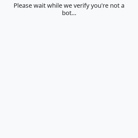
Please wait while we verify you're not a
bot…