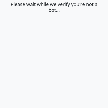
Please wait while we verify you're not a
bot…