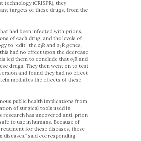
ut technology (CRISPR), they
ant targets of these drugs, from the
hat had been infected with prions,
ns of each drug, and the levels of
y to “edit” the σ
R and σ
R genes,
1
2
 this had no effect upon the decrease
is led them to conclude that σ
R and
1
hese drugs. They then went on to test
ersion and found they had no effect
tein mediates the effects of these
mous public health implications from
tion of surgical tools used in
his research has uncovered anti-prion
safe to use in humans. Because of
 treatment for these diseases, these
 diseases,” said corresponding