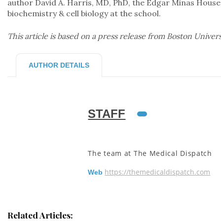
author David A. Harris, MD, PhD, the Edgar Minas House
biochemistry & cell biology at the school.
This article is based on a press release from Boston Univer
AUTHOR DETAILS
STAFF
The team at The Medical Dispatch
https://themedicaldispatch.com
Web
Related Articles: