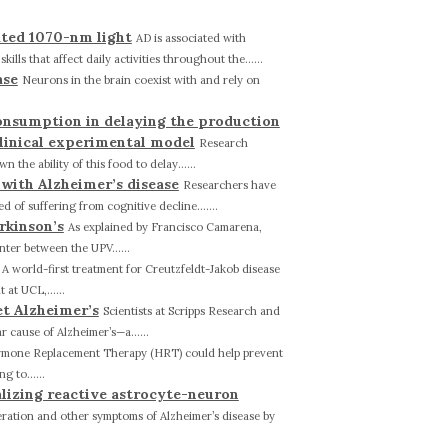
ated 1070-nm light
AD is associated with
ls that affect daily activities throughout the......
ase
Neurons in the brain coexist with and rely on
onsumption in delaying the production
clinical experimental model
Research
he ability of this food to delay......
 with Alzheimer’s disease
Researchers have
 of suffering from cognitive decline.......
rkinson’s
As explained by Francisco Camarena,
nter between the UPV......
A world-first treatment for Creutzfeldt-Jakob disease
at UCL,......
et Alzheimer’s
Scientists at Scripps Research and
 cause of Alzheimer’s—a......
mone Replacement Therapy (HRT) could help prevent
 to......
alizing reactive astrocyte-neuron
ation and other symptoms of Alzheimer’s disease by