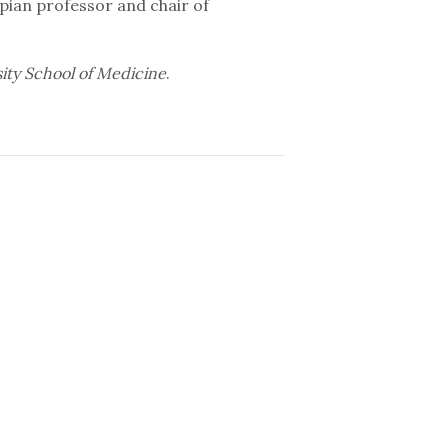
pian professor and chair of
sity School of Medicine
.