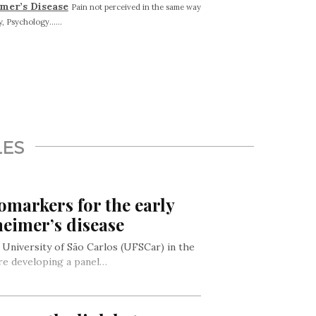
imer’s Disease
Pain not perceived in the same way
, Psychology......
LES
omarkers for the early
heimer’s disease
 University of São Carlos (UFSCar) in the
 are developing a panel…