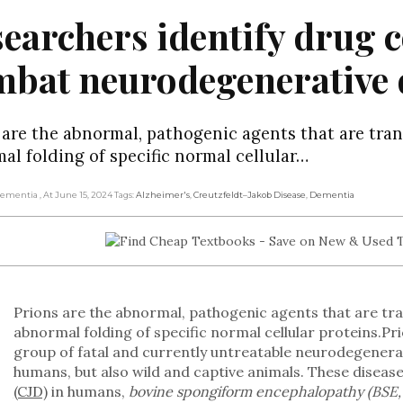
earchers identify drug
bat neurodegenerative 
 are the abnormal, pathogenic agents that are tran
al folding of specific normal cellular…
 Dementia
, At June 15, 2024
Tags:
Alzheimer's
,
Creutzfeldt–Jakob Disease
,
Dementia
Prions are the abnormal, pathogenic agents that are tra
abnormal folding of specific normal cellular proteins.Pri
group of fatal and currently untreatable neurodegenerat
humans, but also wild and captive animals. These diseas
(CJD)
in humans,
bovine spongiform encephalopathy (BSE, 