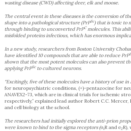
wasting disease (CWD) affecting deer, elk and moose.
The central event in these diseases is the conversion of th
Sc
shape into a pathological structure (PrP
) that is toxic to
C
through binding to unconverted PrP
molecules. This abili
misfolded proteins infectious, which has enormous implicat
In a new study, researchers from Boston University Choba
have identified 10 compounds that are able to reduce PrP
shown that the most potent molecules can also prevent th
Sc
applying PrP
to cultured neurons.
“Excitingly, five of these molecules have a history of use i
for neuropsychiatric conditions, (+)-pentazocine for ne
ANAVEX2-73, which are in clinical trials for ischemic str
respectively,” explained lead author Robert C.C. Mercer,
and cell biology at the school.
The researchers had initially explored the anti-prion prop
were known to bind to the sigma receptors (
σ
R and σ
R),
1
2