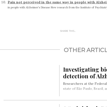
Pain not perceived in the same way in people with Alzhe
in people with Alzheimer’s Disease New research from the Institute of Psychiatry
SHARE THIS...
OTHER ARTIC
Investigating bi
detection of Alz
Researchers at the Federal
state of São Paulo, Brazil,