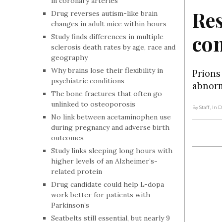
in coronary arteries
Res
Drug reverses autism-like brain
changes in adult mice within hours
com
Study finds differences in multiple
sclerosis death rates by age, race and
geography
Why brains lose their flexibility in
Prions
psychiatric conditions
abnorm
The bone fractures that often go
unlinked to osteoporosis
By Staff
, In
No link between acetaminophen use
during pregnancy and adverse birth
outcomes
Study links sleeping long hours with
higher levels of an Alzheimer’s-
related protein
Drug candidate could help L-dopa
work better for patients with
Parkinson’s
Seatbelts still essential, but nearly 9