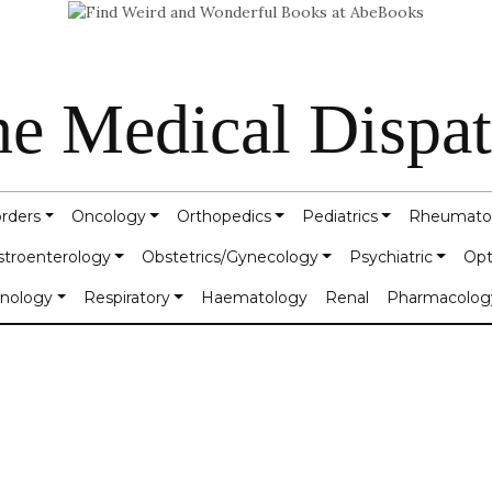
e Medical Dispa
orders
Oncology
Orthopedics
Pediatrics
Rheumato
stroenterology
Obstetrics/Gynecology
Psychiatric
Opt
inology
Respiratory
Haematology
Renal
Pharmacolog