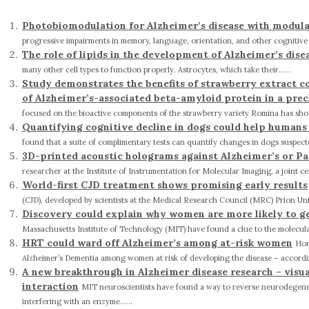
Photobiomodulation for Alzheimer’s disease with modul
progressive impairments in memory, language, orientation, and other cognitive skil
The role of lipids in the development of Alzheimer’s dise
many other cell types to function properly. Astrocytes, which take their......
Study demonstrates the benefits of strawberry extract c
of Alzheimer’s-associated beta-amyloid protein in a pre
focused on the bioactive components of the strawberry variety Romina has shown t
Quantifying cognitive decline in dogs could help humans
found that a suite of complimentary tests can quantify changes in dogs suspected
3D-printed acoustic holograms against Alzheimer’s or Pa
researcher at the Institute of Instrumentation for Molecular Imaging, a joint ce
World-first CJD treatment shows promising early results
(CJD), developed by scientists at the Medical Research Council (MRC) Prion Unit 
Discovery could explain why women are more likely to g
Massachusetts Institute of Technology (MIT) have found a clue to the molecular
HRT could ward off Alzheimer’s among at-risk women
Hor
Alzheimer’s Dementia among women at risk of developing the disease – according
A new breakthrough in Alzheimer disease research – visu
interaction
MIT neuroscientists have found a way to reverse neurodegener
interfering with an enzyme......