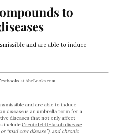
 compounds to
diseases
smissible and are able to induce
nsmissible and are able to induce
on disease is an umbrella term for a
ive diseases that not only affect
es include
Creutzfeldt-Jakob disease
or “mad cow disease”), and chronic