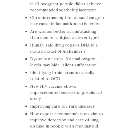
in 10 pregnant people didn’t achieve
recommended seatbelt placement
Chronic consumption of xanthan gum
may cause inflammation in the colon
Are women better at multitasking
than men or is it just a stereotype?
Human-safe drug repairs DNA in a
mouse model of Alzheimer’s
Dyspnea matters: Normal oxygen
levels may hide “silent suffocation”
Identifying brain circuits causally
related to OCD
New HIV vaccine shows
unprecedented success in preclinical
study
Improving care for rare diseases
New expert recommendations aim to
improve detection and care of lung
disease in people with rheumatoid