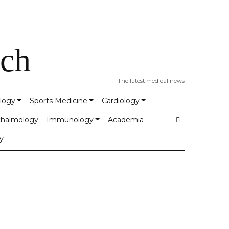
tch
The latest medical news
logy
Sports Medicine
Cardiology
halmology
Immunology
Academia
y