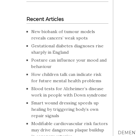
Recent Articles
New biobank of tumour models
reveals cancers’ weak spots
Gestational diabetes diagnoses rise
sharply in England
Posture can influence your mood and
behaviour
How children talk can indicate risk
for future mental health problems
Blood tests for Alzheimer’s disease
work in people with Down syndrome
Smart wound dressing speeds up
healing by triggering body’s own
repair signals
Modifiable cardiovascular risk factors
may drive dangerous plaque buildup
DEMEN