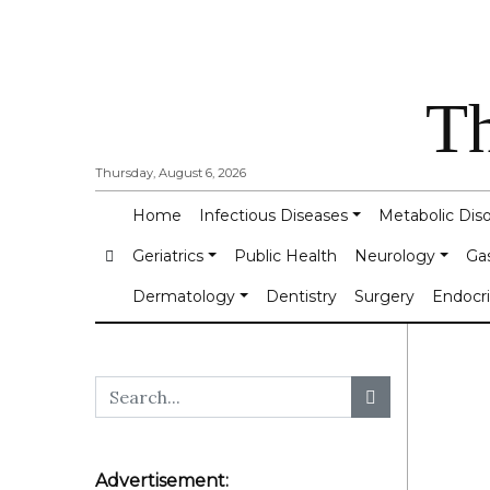
Th
Thursday, August 6, 2026
Home
Infectious Diseases
Metabolic Dis
Geriatrics
Public Health
Neurology
Ga
Dermatology
Dentistry
Surgery
Endocr
Advertisement: