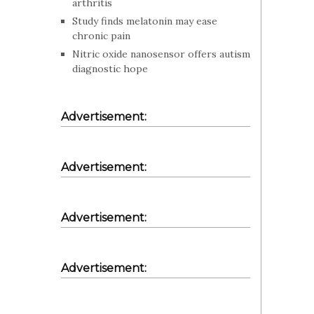
arthritis
Study finds melatonin may ease
chronic pain
Nitric oxide nanosensor offers autism
diagnostic hope
Advertisement:
Advertisement:
Advertisement:
Advertisement: