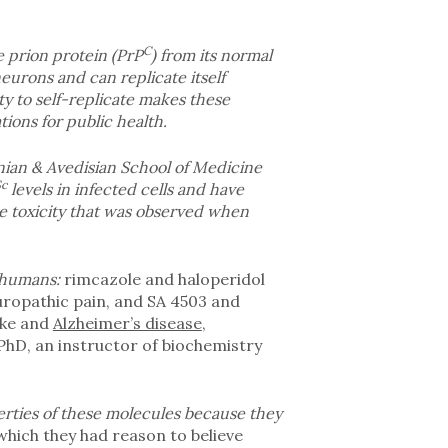
C
e prion protein (PrP
) from its normal
 neurons and can replicate itself
ty to self-replicate makes these
ions for public health.
nian & Avedisian School of Medicine
Sc
levels in infected cells and have
e toxicity that was observed when
n humans:
rimcazole and haloperidol
uropathic pain, and SA 4503 and
oke and
Alzheimer’s disease
,
 PhD, an instructor of biochemistry
erties of these molecules because they
 which they had reason to believe