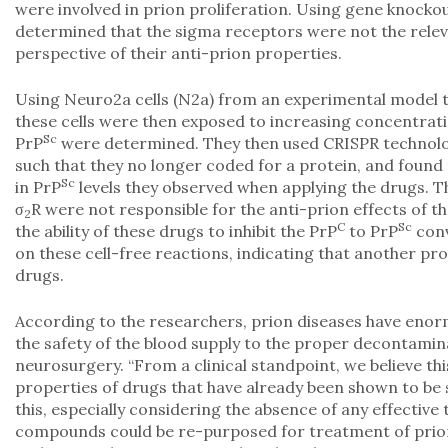
were involved in prion proliferation. Using gene knocko
determined that the sigma receptors were not the relev
perspective of their anti-prion properties.
Using Neuro2a cells (N2a) from an experimental model t
these cells were then exposed to increasing concentratio
Sc
PrP
were determined. They then used CRISPR technolog
such that they no longer coded for a protein, and found
Sc
in PrP
levels they observed when applying the drugs. Th
σ
R were not responsible for the anti-prion effects of t
2
C
Sc
the ability of these drugs to inhibit the PrP
to PrP
conv
on these cell-free reactions, indicating that another pro
drugs.
According to the researchers, prion diseases have enor
the safety of the blood supply to the proper decontamina
neurosurgery. “From a clinical standpoint, we believe t
properties of drugs that have already been shown to be 
this, especially considering the absence of any effective
compounds could be re-purposed for treatment of prion